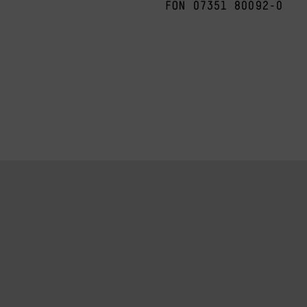
FON 07351 80092-0