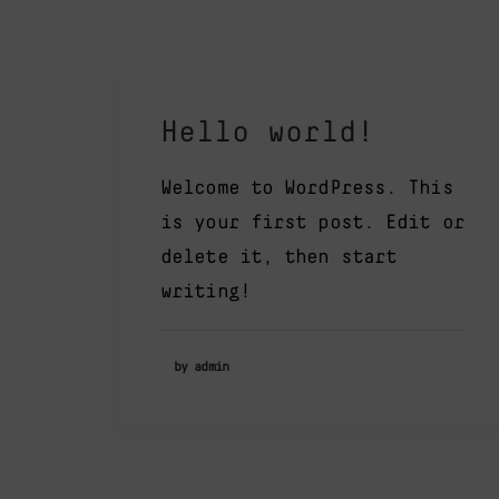
Hello world!
Welcome to WordPress. This
is your first post. Edit or
delete it, then start
writing!
by admin