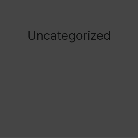
Uncategorized