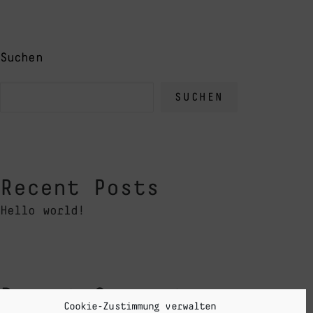
Suchen
SUCHEN
Recent Posts
Hello world!
Recent Comments
Cookie-Zustimmung verwalten