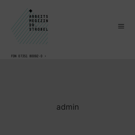
FON 07351 80092-0
admin