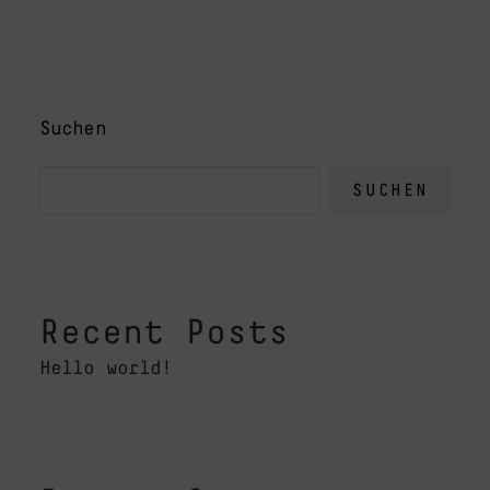
Suchen
SUCHEN
Recent Posts
Hello world!