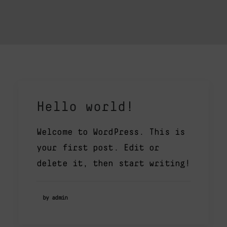
Hello world!
Welcome to WordPress. This is
your first post. Edit or
delete it, then start writing!
by admin